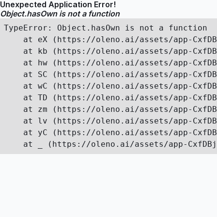
Unexpected Application Error!
Object.hasOwn is not a function
TypeError: Object.hasOwn is not a function

    at eX (https://oleno.ai/assets/app-CxfDB
    at kb (https://oleno.ai/assets/app-CxfDB
    at hw (https://oleno.ai/assets/app-CxfDB
    at SC (https://oleno.ai/assets/app-CxfDB
    at wC (https://oleno.ai/assets/app-CxfDB
    at TD (https://oleno.ai/assets/app-CxfDB
    at zm (https://oleno.ai/assets/app-CxfDB
    at lv (https://oleno.ai/assets/app-CxfDB
    at yC (https://oleno.ai/assets/app-CxfDB
    at _ (https://oleno.ai/assets/app-CxfDBj