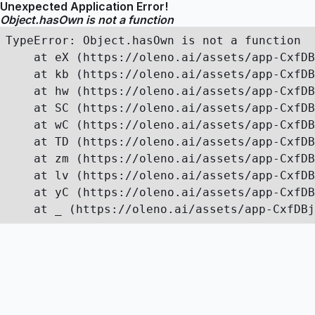
Unexpected Application Error!
Object.hasOwn is not a function
TypeError: Object.hasOwn is not a function

    at eX (https://oleno.ai/assets/app-CxfDB
    at kb (https://oleno.ai/assets/app-CxfDB
    at hw (https://oleno.ai/assets/app-CxfDB
    at SC (https://oleno.ai/assets/app-CxfDB
    at wC (https://oleno.ai/assets/app-CxfDB
    at TD (https://oleno.ai/assets/app-CxfDB
    at zm (https://oleno.ai/assets/app-CxfDB
    at lv (https://oleno.ai/assets/app-CxfDB
    at yC (https://oleno.ai/assets/app-CxfDB
    at _ (https://oleno.ai/assets/app-CxfDBj