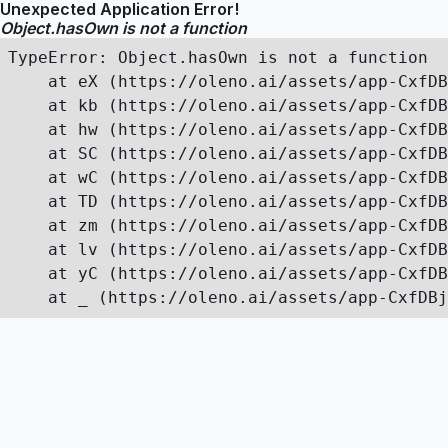
Unexpected Application Error!
Object.hasOwn is not a function
TypeError: Object.hasOwn is not a function

    at eX (https://oleno.ai/assets/app-CxfDB
    at kb (https://oleno.ai/assets/app-CxfDB
    at hw (https://oleno.ai/assets/app-CxfDB
    at SC (https://oleno.ai/assets/app-CxfDB
    at wC (https://oleno.ai/assets/app-CxfDB
    at TD (https://oleno.ai/assets/app-CxfDB
    at zm (https://oleno.ai/assets/app-CxfDB
    at lv (https://oleno.ai/assets/app-CxfDB
    at yC (https://oleno.ai/assets/app-CxfDB
    at _ (https://oleno.ai/assets/app-CxfDBj