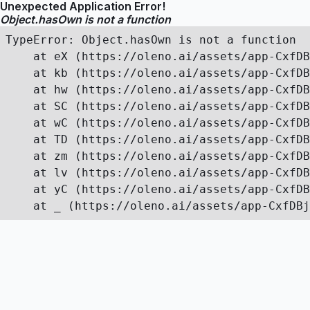
Unexpected Application Error!
Object.hasOwn is not a function
TypeError: Object.hasOwn is not a function

    at eX (https://oleno.ai/assets/app-CxfDB
    at kb (https://oleno.ai/assets/app-CxfDB
    at hw (https://oleno.ai/assets/app-CxfDB
    at SC (https://oleno.ai/assets/app-CxfDB
    at wC (https://oleno.ai/assets/app-CxfDB
    at TD (https://oleno.ai/assets/app-CxfDB
    at zm (https://oleno.ai/assets/app-CxfDB
    at lv (https://oleno.ai/assets/app-CxfDB
    at yC (https://oleno.ai/assets/app-CxfDB
    at _ (https://oleno.ai/assets/app-CxfDBj