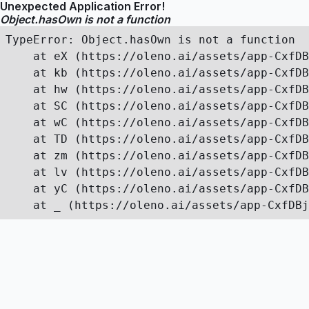
Unexpected Application Error!
Object.hasOwn is not a function
TypeError: Object.hasOwn is not a function

    at eX (https://oleno.ai/assets/app-CxfDB
    at kb (https://oleno.ai/assets/app-CxfDB
    at hw (https://oleno.ai/assets/app-CxfDB
    at SC (https://oleno.ai/assets/app-CxfDB
    at wC (https://oleno.ai/assets/app-CxfDB
    at TD (https://oleno.ai/assets/app-CxfDB
    at zm (https://oleno.ai/assets/app-CxfDB
    at lv (https://oleno.ai/assets/app-CxfDB
    at yC (https://oleno.ai/assets/app-CxfDB
    at _ (https://oleno.ai/assets/app-CxfDBj