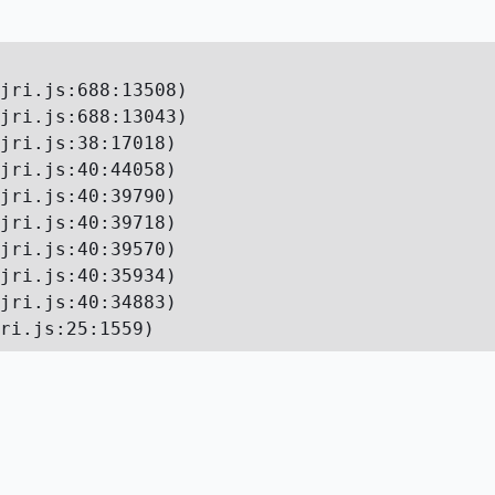
jri.js:688:13508)

jri.js:688:13043)

jri.js:38:17018)

jri.js:40:44058)

jri.js:40:39790)

jri.js:40:39718)

jri.js:40:39570)

jri.js:40:35934)

jri.js:40:34883)

ri.js:25:1559)