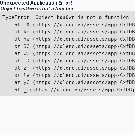
Unexpected Application Error!
Object.hasOwn is not a function
TypeError: Object.hasOwn is not a function

    at eX (https://oleno.ai/assets/app-CxfDB
    at kb (https://oleno.ai/assets/app-CxfDB
    at hw (https://oleno.ai/assets/app-CxfDB
    at SC (https://oleno.ai/assets/app-CxfDB
    at wC (https://oleno.ai/assets/app-CxfDB
    at TD (https://oleno.ai/assets/app-CxfDB
    at zm (https://oleno.ai/assets/app-CxfDB
    at lv (https://oleno.ai/assets/app-CxfDB
    at yC (https://oleno.ai/assets/app-CxfDB
    at _ (https://oleno.ai/assets/app-CxfDBj