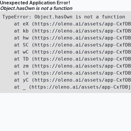
Unexpected Application Error!
Object.hasOwn is not a function
TypeError: Object.hasOwn is not a function

    at eX (https://oleno.ai/assets/app-CxfDB
    at kb (https://oleno.ai/assets/app-CxfDB
    at hw (https://oleno.ai/assets/app-CxfDB
    at SC (https://oleno.ai/assets/app-CxfDB
    at wC (https://oleno.ai/assets/app-CxfDB
    at TD (https://oleno.ai/assets/app-CxfDB
    at zm (https://oleno.ai/assets/app-CxfDB
    at lv (https://oleno.ai/assets/app-CxfDB
    at yC (https://oleno.ai/assets/app-CxfDB
    at _ (https://oleno.ai/assets/app-CxfDBj