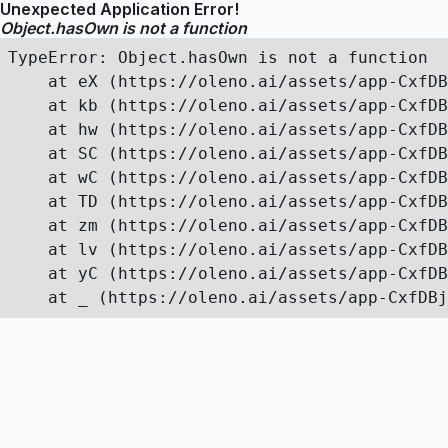
Unexpected Application Error!
Object.hasOwn is not a function
TypeError: Object.hasOwn is not a function

    at eX (https://oleno.ai/assets/app-CxfDB
    at kb (https://oleno.ai/assets/app-CxfDB
    at hw (https://oleno.ai/assets/app-CxfDB
    at SC (https://oleno.ai/assets/app-CxfDB
    at wC (https://oleno.ai/assets/app-CxfDB
    at TD (https://oleno.ai/assets/app-CxfDB
    at zm (https://oleno.ai/assets/app-CxfDB
    at lv (https://oleno.ai/assets/app-CxfDB
    at yC (https://oleno.ai/assets/app-CxfDB
    at _ (https://oleno.ai/assets/app-CxfDBj