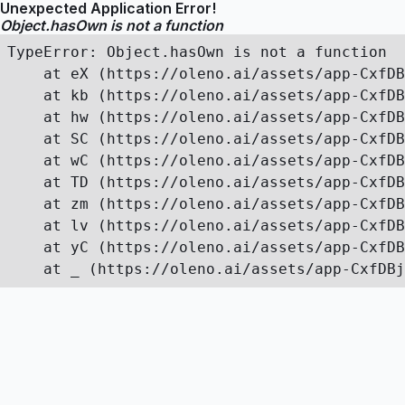
Unexpected Application Error!
Object.hasOwn is not a function
TypeError: Object.hasOwn is not a function

    at eX (https://oleno.ai/assets/app-CxfDB
    at kb (https://oleno.ai/assets/app-CxfDB
    at hw (https://oleno.ai/assets/app-CxfDB
    at SC (https://oleno.ai/assets/app-CxfDB
    at wC (https://oleno.ai/assets/app-CxfDB
    at TD (https://oleno.ai/assets/app-CxfDB
    at zm (https://oleno.ai/assets/app-CxfDB
    at lv (https://oleno.ai/assets/app-CxfDB
    at yC (https://oleno.ai/assets/app-CxfDB
    at _ (https://oleno.ai/assets/app-CxfDBj