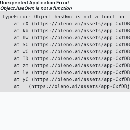
Unexpected Application Error!
Object.hasOwn is not a function
TypeError: Object.hasOwn is not a function

    at eX (https://oleno.ai/assets/app-CxfDB
    at kb (https://oleno.ai/assets/app-CxfDB
    at hw (https://oleno.ai/assets/app-CxfDB
    at SC (https://oleno.ai/assets/app-CxfDB
    at wC (https://oleno.ai/assets/app-CxfDB
    at TD (https://oleno.ai/assets/app-CxfDB
    at zm (https://oleno.ai/assets/app-CxfDB
    at lv (https://oleno.ai/assets/app-CxfDB
    at yC (https://oleno.ai/assets/app-CxfDB
    at _ (https://oleno.ai/assets/app-CxfDBj