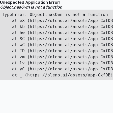
Unexpected Application Error!
Object.hasOwn is not a function
TypeError: Object.hasOwn is not a function

    at eX (https://oleno.ai/assets/app-CxfDB
    at kb (https://oleno.ai/assets/app-CxfDB
    at hw (https://oleno.ai/assets/app-CxfDB
    at SC (https://oleno.ai/assets/app-CxfDB
    at wC (https://oleno.ai/assets/app-CxfDB
    at TD (https://oleno.ai/assets/app-CxfDB
    at zm (https://oleno.ai/assets/app-CxfDB
    at lv (https://oleno.ai/assets/app-CxfDB
    at yC (https://oleno.ai/assets/app-CxfDB
    at _ (https://oleno.ai/assets/app-CxfDBj