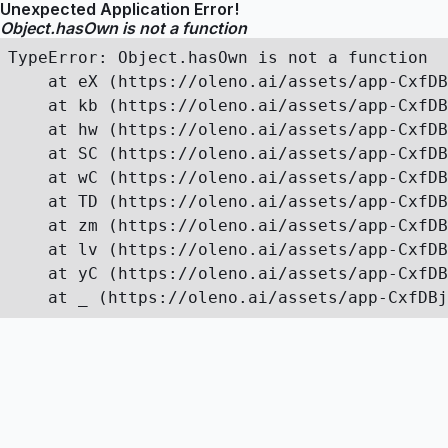
Unexpected Application Error!
Object.hasOwn is not a function
TypeError: Object.hasOwn is not a function

    at eX (https://oleno.ai/assets/app-CxfDB
    at kb (https://oleno.ai/assets/app-CxfDB
    at hw (https://oleno.ai/assets/app-CxfDB
    at SC (https://oleno.ai/assets/app-CxfDB
    at wC (https://oleno.ai/assets/app-CxfDB
    at TD (https://oleno.ai/assets/app-CxfDB
    at zm (https://oleno.ai/assets/app-CxfDB
    at lv (https://oleno.ai/assets/app-CxfDB
    at yC (https://oleno.ai/assets/app-CxfDB
    at _ (https://oleno.ai/assets/app-CxfDBj