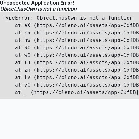
Unexpected Application Error!
Object.hasOwn is not a function
TypeError: Object.hasOwn is not a function

    at eX (https://oleno.ai/assets/app-CxfDB
    at kb (https://oleno.ai/assets/app-CxfDB
    at hw (https://oleno.ai/assets/app-CxfDB
    at SC (https://oleno.ai/assets/app-CxfDB
    at wC (https://oleno.ai/assets/app-CxfDB
    at TD (https://oleno.ai/assets/app-CxfDB
    at zm (https://oleno.ai/assets/app-CxfDB
    at lv (https://oleno.ai/assets/app-CxfDB
    at yC (https://oleno.ai/assets/app-CxfDB
    at _ (https://oleno.ai/assets/app-CxfDBj