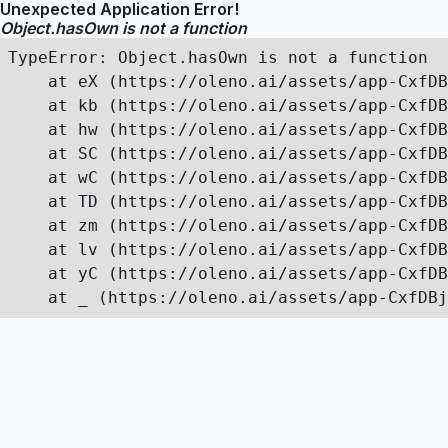
Unexpected Application Error!
Object.hasOwn is not a function
TypeError: Object.hasOwn is not a function

    at eX (https://oleno.ai/assets/app-CxfDB
    at kb (https://oleno.ai/assets/app-CxfDB
    at hw (https://oleno.ai/assets/app-CxfDB
    at SC (https://oleno.ai/assets/app-CxfDB
    at wC (https://oleno.ai/assets/app-CxfDB
    at TD (https://oleno.ai/assets/app-CxfDB
    at zm (https://oleno.ai/assets/app-CxfDB
    at lv (https://oleno.ai/assets/app-CxfDB
    at yC (https://oleno.ai/assets/app-CxfDB
    at _ (https://oleno.ai/assets/app-CxfDBj