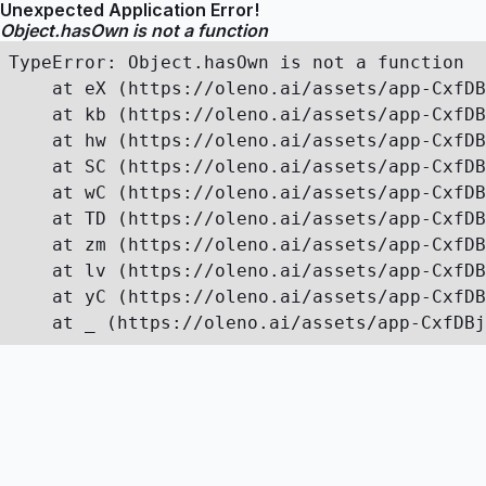
Unexpected Application Error!
Object.hasOwn is not a function
TypeError: Object.hasOwn is not a function

    at eX (https://oleno.ai/assets/app-CxfDB
    at kb (https://oleno.ai/assets/app-CxfDB
    at hw (https://oleno.ai/assets/app-CxfDB
    at SC (https://oleno.ai/assets/app-CxfDB
    at wC (https://oleno.ai/assets/app-CxfDB
    at TD (https://oleno.ai/assets/app-CxfDB
    at zm (https://oleno.ai/assets/app-CxfDB
    at lv (https://oleno.ai/assets/app-CxfDB
    at yC (https://oleno.ai/assets/app-CxfDB
    at _ (https://oleno.ai/assets/app-CxfDBj