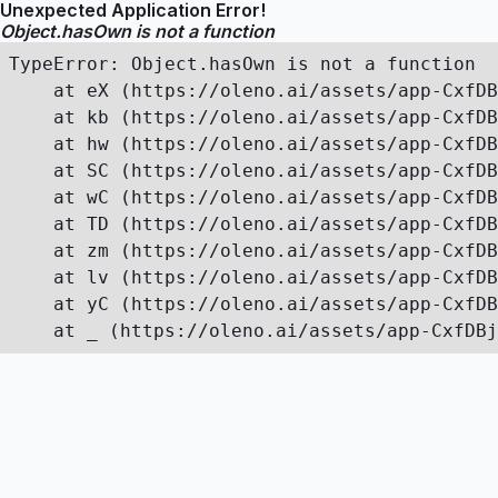
Unexpected Application Error!
Object.hasOwn is not a function
TypeError: Object.hasOwn is not a function

    at eX (https://oleno.ai/assets/app-CxfDB
    at kb (https://oleno.ai/assets/app-CxfDB
    at hw (https://oleno.ai/assets/app-CxfDB
    at SC (https://oleno.ai/assets/app-CxfDB
    at wC (https://oleno.ai/assets/app-CxfDB
    at TD (https://oleno.ai/assets/app-CxfDB
    at zm (https://oleno.ai/assets/app-CxfDB
    at lv (https://oleno.ai/assets/app-CxfDB
    at yC (https://oleno.ai/assets/app-CxfDB
    at _ (https://oleno.ai/assets/app-CxfDBj