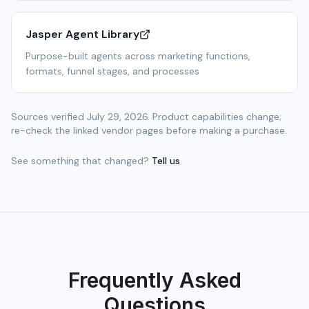
Jasper Agent Library
Purpose-built agents across marketing functions,
formats, funnel stages, and processes
Sources verified
July 29, 2026
. Product capabilities change;
re-check the linked vendor pages before making a purchase.
See something that changed?
Tell us
.
Frequently Asked
Questions