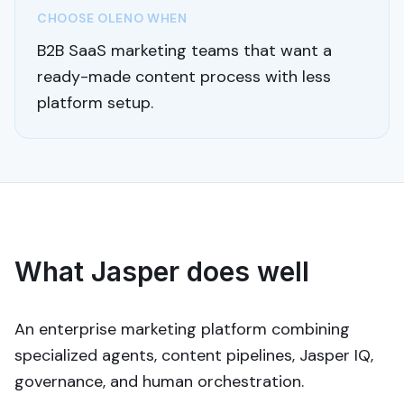
CHOOSE OLENO WHEN
B2B SaaS marketing teams that want a
ready-made content process with less
platform setup.
What Jasper does well
An enterprise marketing platform combining
specialized agents, content pipelines, Jasper IQ,
governance, and human orchestration.