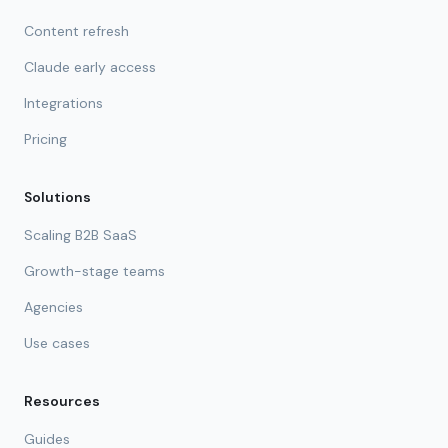
Content refresh
Claude early access
Integrations
Pricing
Solutions
Scaling B2B SaaS
Growth-stage teams
Agencies
Use cases
Resources
Guides