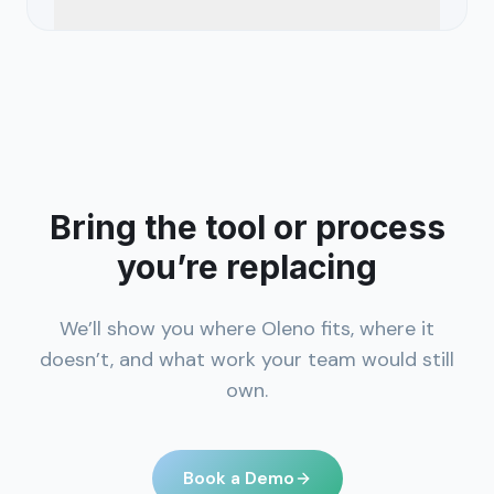
Bring the tool or process
you’re replacing
We’ll show you where Oleno fits, where it
doesn’t, and what work your team would still
own.
Book a Demo