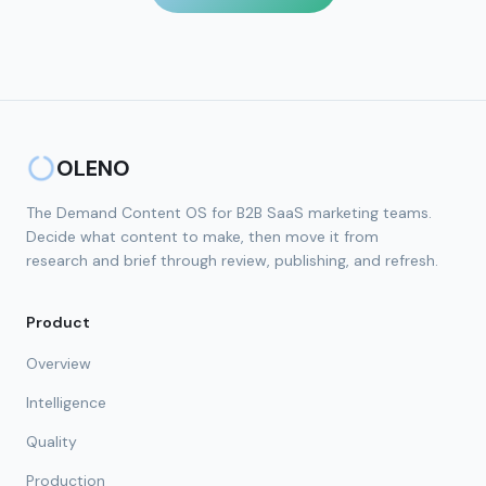
OLENO
The Demand Content OS for B2B SaaS marketing teams.
Decide what content to make, then move it from
research and brief through review, publishing, and refresh.
Product
Overview
Intelligence
Quality
Production