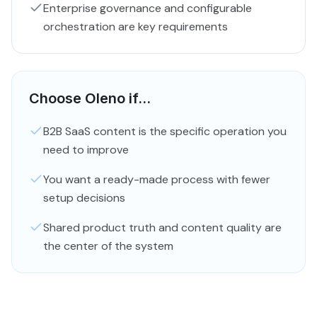
Enterprise governance and configurable
orchestration are key requirements
Choose Oleno if...
B2B SaaS content is the specific operation you
need to improve
You want a ready-made process with fewer
setup decisions
Shared product truth and content quality are
the center of the system