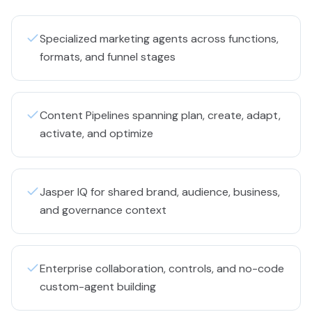
Specialized marketing agents across functions,
formats, and funnel stages
Content Pipelines spanning plan, create, adapt,
activate, and optimize
Jasper IQ for shared brand, audience, business,
and governance context
Enterprise collaboration, controls, and no-code
custom-agent building