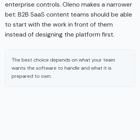
enterprise controls. Oleno makes a narrower
bet: B2B SaaS content teams should be able
to start with the work in front of them
instead of designing the platform first.
The best choice depends on what your team
wants the software to handle and what it is
prepared to own.