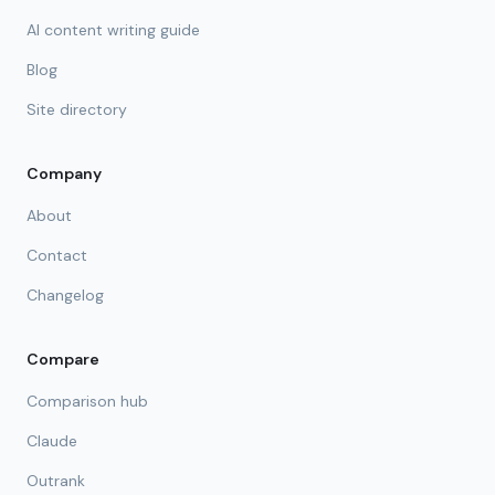
AI content writing guide
Blog
Site directory
Company
About
Contact
Changelog
Compare
Comparison hub
Claude
Outrank