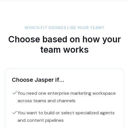
WHICH FIT SOUNDS LIKE YOUR TEAM?
Choose based on how your
team works
Choose Jasper if...
You need one enterprise marketing workspace
across teams and channels
You want to build or select specialized agents
and content pipelines