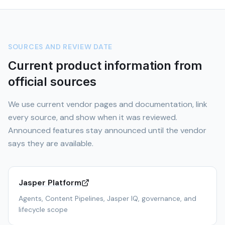
SOURCES AND REVIEW DATE
Current product information from
official sources
We use current vendor pages and documentation, link
every source, and show when it was reviewed.
Announced features stay announced until the vendor
says they are available.
Jasper Platform
Agents, Content Pipelines, Jasper IQ, governance, and
lifecycle scope