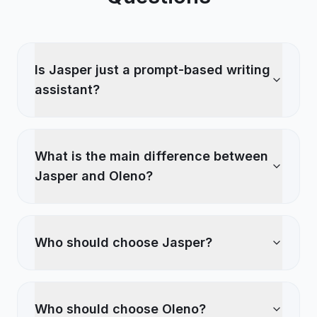
Is Jasper just a prompt-based writing
assistant?
What is the main difference between
Jasper and Oleno?
Who should choose Jasper?
Who should choose Oleno?