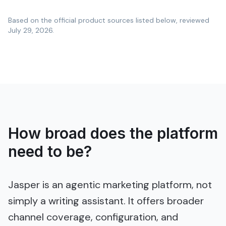
Based on the official product sources listed below, reviewed
July 29, 2026
.
How broad does the platform
need to be?
Jasper is an agentic marketing platform, not
simply a writing assistant. It offers broader
channel coverage, configuration, and