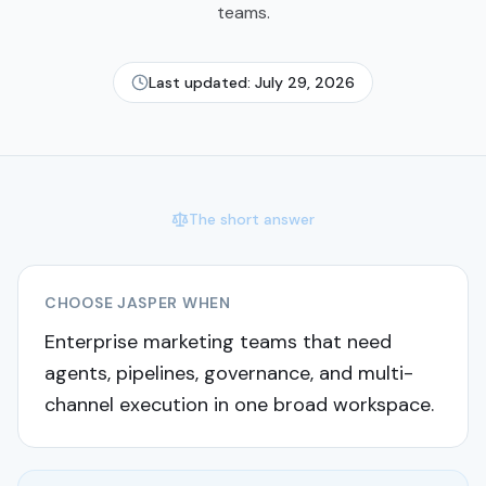
teams.
Last updated:
July 29, 2026
The short answer
CHOOSE
JASPER
WHEN
Enterprise marketing teams that need
agents, pipelines, governance, and multi-
channel execution in one broad workspace.