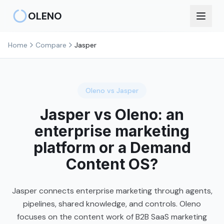
Skip to main content
OLENO
Home
Compare
Jasper
Oleno vs
Jasper
Jasper vs Oleno: an
enterprise marketing
platform or a Demand
Content OS?
Jasper connects enterprise marketing through agents,
pipelines, shared knowledge, and controls. Oleno
focuses on the content work of B2B SaaS marketing