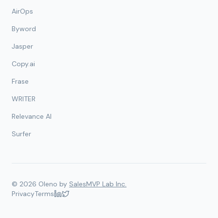
AirOps
Byword
Jasper
Copy.ai
Frase
WRITER
Relevance AI
Surfer
©
2026
Oleno by
SalesMVP Lab Inc.
Privacy
Terms