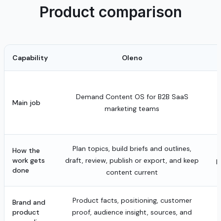
Product comparison
Capability
Oleno
Demand Content OS for B2B SaaS
Main job
marketing teams
Plan topics, build briefs and outlines,
How the
work gets
draft, review, publish or export, and keep
p
done
content current
Product facts, positioning, customer
Brand and
product
proof, audience insight, sources, and
a