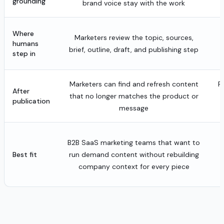
grounding
brand voice stay with the work
Where
Marketers review the topic, sources,
humans
brief, outline, draft, and publishing step
step in
Marketers can find and refresh content
P
After
that no longer matches the product or
publication
message
B2B SaaS marketing teams that want to
o
Best fit
run demand content without rebuilding
company context for every piece