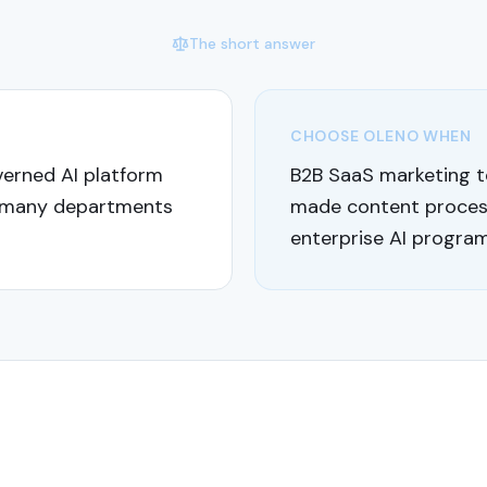
The short answer
CHOOSE OLENO WHEN
verned AI platform
B2B SaaS marketing t
 many departments
made content process
enterprise AI program