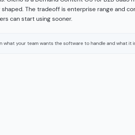
shaped. The tradeoff is enterprise range and con
rs can start using sooner.
 what your team wants the software to handle and what it i