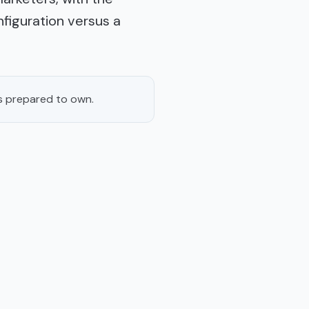
figuration versus a
s prepared to own.