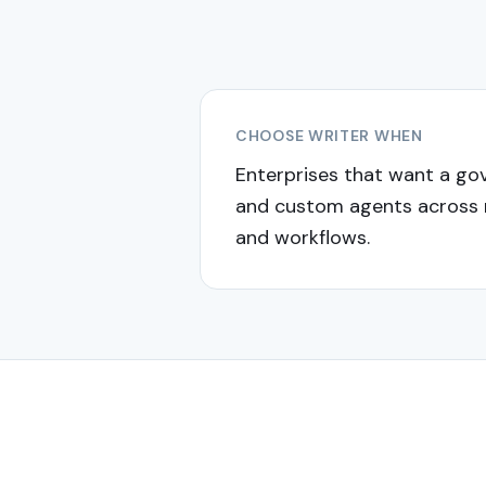
CHOOSE
WRITER
WHEN
Enterprises that want a go
and custom agents across
and workflows.