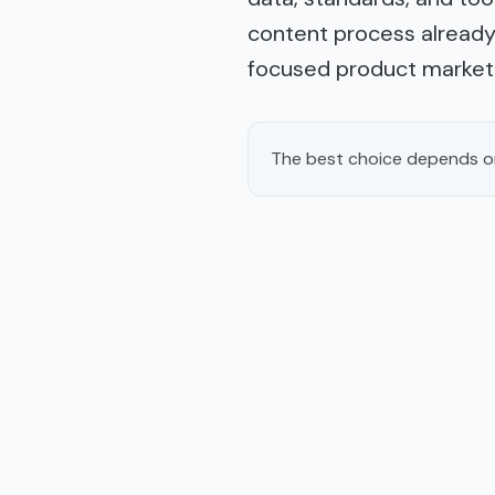
content process already 
focused product markete
The best choice depends on