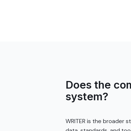
Does the com
system?
WRITER is the broader s
data, standards, and to