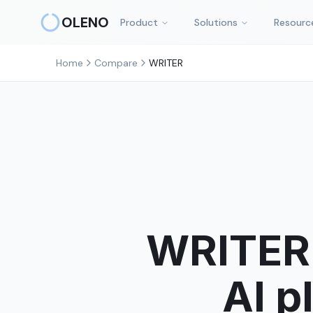
Skip to main content
OLENO
Product
Solutions
Resourc
Home
Compare
WRITER
WRITER 
AI p