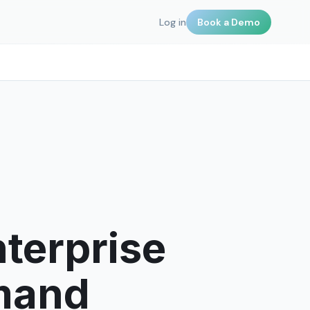
Log in
Book a Demo
terprise
emand