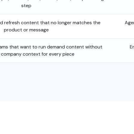
step
nd refresh content that no longer matches the
Age
product or message
eams that want to run demand content without
E
g company context for every piece