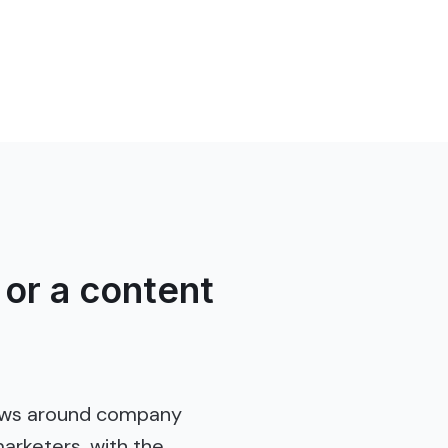
or a content
lows around company
arketers, with the