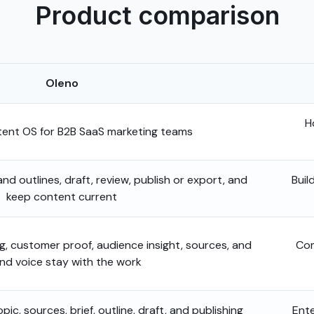
Product comparison
Oleno
H
nt OS for B2B SaaS marketing teams
 and outlines, draft, review, publish or export, and
Buil
keep content current
ng, customer proof, audience insight, sources, and
Com
nd voice stay with the work
ic, sources, brief, outline, draft, and publishing
Ente