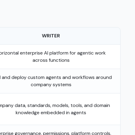
WRITER
orizontal enterprise AI platform for agentic work
across functions
d and deploy custom agents and workflows around
company systems
pany data, standards, models, tools, and domain
knowledge embedded in agents
rprise governance, permissions, platform controls,