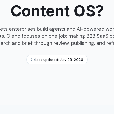
Content OS?
ets enterprises build agents and AI-powered wo
s. Oleno focuses on one job: making B2B SaaS c
arch and brief through review, publishing, and ref
Last updated:
July 29, 2026