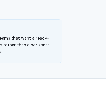
eams that want a ready-
 rather than a horizontal
.