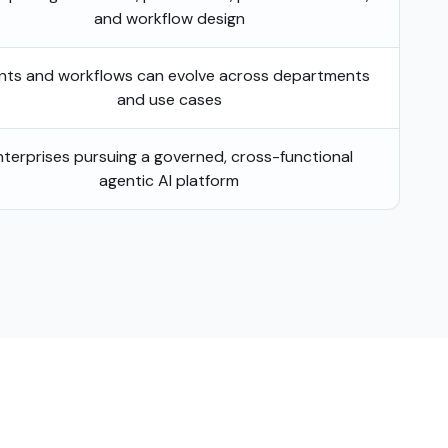
and workflow design
nts and workflows can evolve across departments
and use cases
nterprises pursuing a governed, cross-functional
agentic AI platform