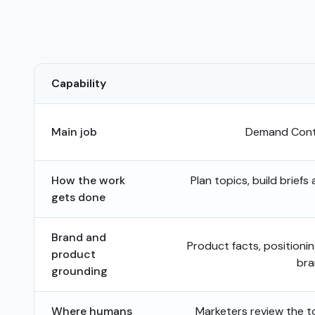
Capability
Main job
Demand Conte
How the work
Plan topics, build briefs
gets done
Brand and
Product facts, positioni
product
bra
grounding
Where humans
Marketers review the top