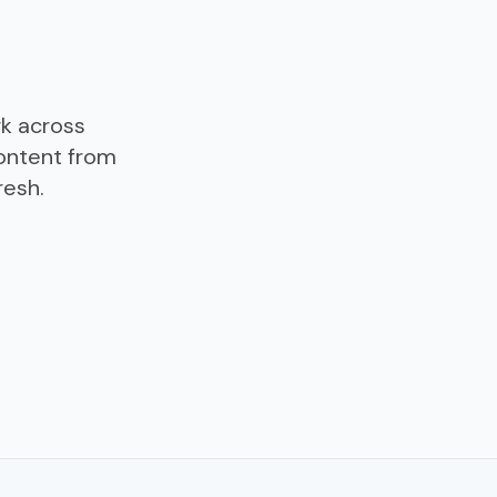
rk across
ontent from
resh.