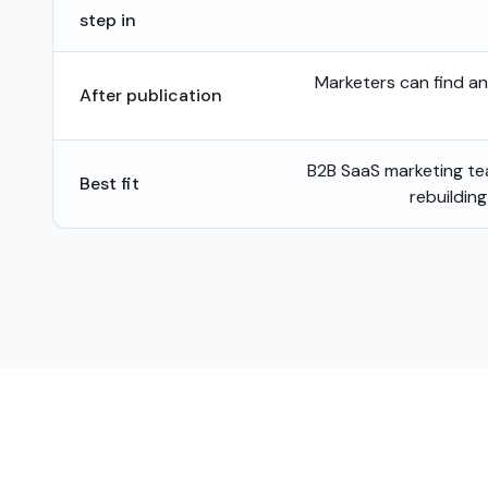
step in
Marketers can find a
After publication
B2B SaaS marketing t
Best fit
rebuildin