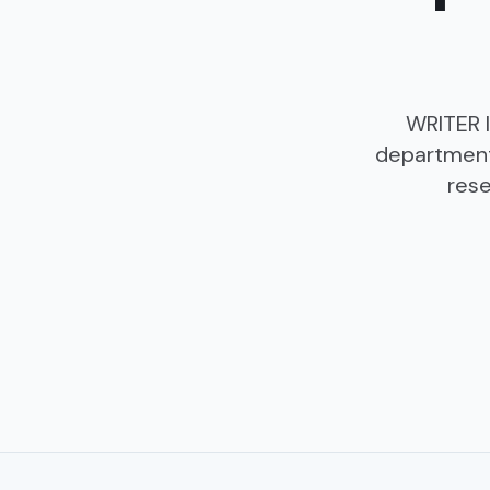
WRITER l
department
rese