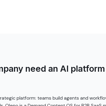
pany need an AI platform 
trategic platform: teams build agents and workf
ols. Oleno is a Demand Content OS for B2B SaaS m