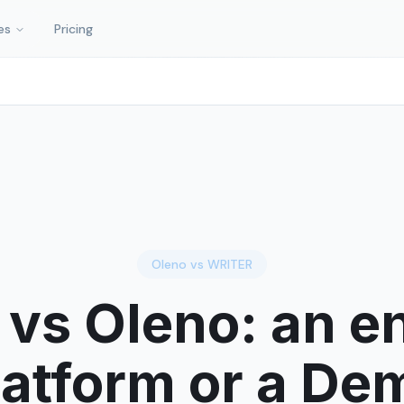
es
Pricing
Oleno vs
WRITER
vs Oleno: an en
latform or a D