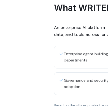
What WRITER
An enterprise AI platform 
data, and tools across func
Enterprise agent buildi
departments
Governance and security
adoption
Based on the official product sou