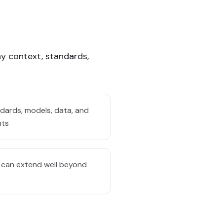
y context, standards,
ards, models, data, and
nts
 can extend well beyond