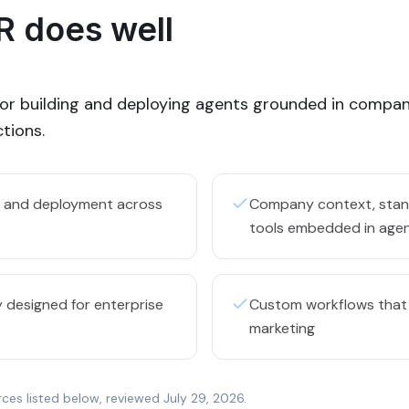
 does well
for building and deploying agents grounded in compan
tions.
ng and deployment across
Company context, stand
tools embedded in age
 designed for enterprise
Custom workflows that
marketing
rces listed below, reviewed
July 29, 2026
.