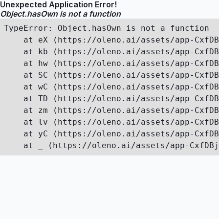
Unexpected Application Error!
Object.hasOwn is not a function
TypeError: Object.hasOwn is not a function

    at eX (https://oleno.ai/assets/app-CxfDB
    at kb (https://oleno.ai/assets/app-CxfDB
    at hw (https://oleno.ai/assets/app-CxfDB
    at SC (https://oleno.ai/assets/app-CxfDB
    at wC (https://oleno.ai/assets/app-CxfDB
    at TD (https://oleno.ai/assets/app-CxfDB
    at zm (https://oleno.ai/assets/app-CxfDB
    at lv (https://oleno.ai/assets/app-CxfDB
    at yC (https://oleno.ai/assets/app-CxfDB
    at _ (https://oleno.ai/assets/app-CxfDBj