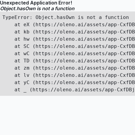
Unexpected Application Error!
Object.hasOwn is not a function
TypeError: Object.hasOwn is not a function

    at eX (https://oleno.ai/assets/app-CxfDB
    at kb (https://oleno.ai/assets/app-CxfDB
    at hw (https://oleno.ai/assets/app-CxfDB
    at SC (https://oleno.ai/assets/app-CxfDB
    at wC (https://oleno.ai/assets/app-CxfDB
    at TD (https://oleno.ai/assets/app-CxfDB
    at zm (https://oleno.ai/assets/app-CxfDB
    at lv (https://oleno.ai/assets/app-CxfDB
    at yC (https://oleno.ai/assets/app-CxfDB
    at _ (https://oleno.ai/assets/app-CxfDBj