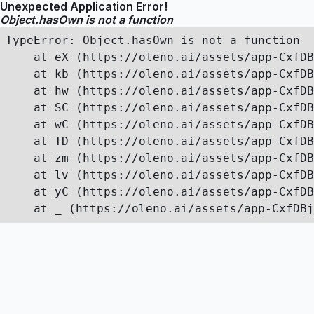
Unexpected Application Error!
Object.hasOwn is not a function
TypeError: Object.hasOwn is not a function

    at eX (https://oleno.ai/assets/app-CxfDB
    at kb (https://oleno.ai/assets/app-CxfDB
    at hw (https://oleno.ai/assets/app-CxfDB
    at SC (https://oleno.ai/assets/app-CxfDB
    at wC (https://oleno.ai/assets/app-CxfDB
    at TD (https://oleno.ai/assets/app-CxfDB
    at zm (https://oleno.ai/assets/app-CxfDB
    at lv (https://oleno.ai/assets/app-CxfDB
    at yC (https://oleno.ai/assets/app-CxfDB
    at _ (https://oleno.ai/assets/app-CxfDBj