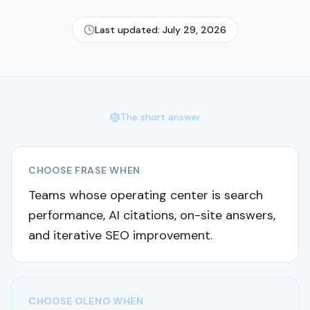
Last updated:
July 29, 2026
The short answer
CHOOSE
FRASE
WHEN
Teams whose operating center is search
performance, AI citations, on-site answers,
and iterative SEO improvement.
CHOOSE OLENO WHEN