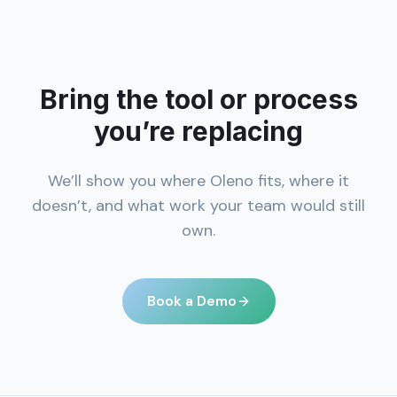
Bring the tool or process
you’re replacing
We’ll show you where Oleno fits, where it
doesn’t, and what work your team would still
own.
Book a Demo