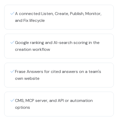
A connected Listen, Create, Publish, Monitor,
and Fix lifecycle
Google ranking and AI-search scoring in the
creation workflow
Frase Answers for cited answers on a team's
own website
CMS, MCP server, and API or automation
options