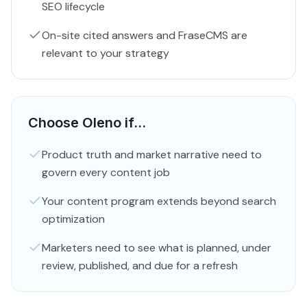
SEO lifecycle
On-site cited answers and FraseCMS are
relevant to your strategy
Choose Oleno if...
Product truth and market narrative need to
govern every content job
Your content program extends beyond search
optimization
Marketers need to see what is planned, under
review, published, and due for a refresh