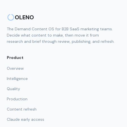
OLENO
The Demand Content OS for B2B SaaS marketing teams.
Decide what content to make, then move it from
research and brief through review, publishing, and refresh.
Product
Overview
Intelligence
Quality
Production
Content refresh
Claude early access