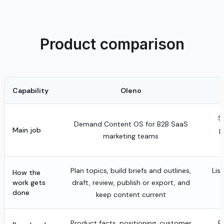
Product comparison
Capability
Oleno
S
Demand Content OS for B2B SaaS
Main job
p
marketing teams
Plan topics, build briefs and outlines,
Lis
How the
work gets
draft, review, publish or export, and
done
keep content current
Product facts, positioning, customer
B