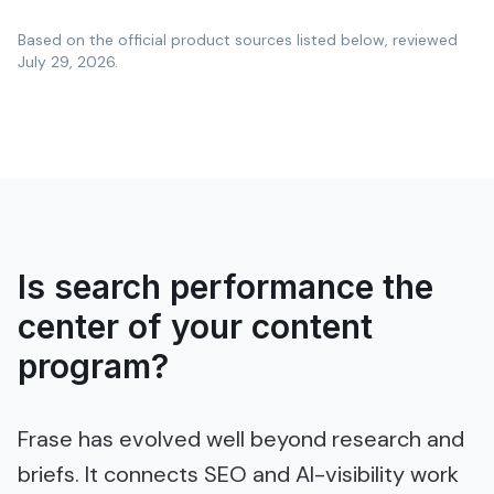
Based on the official product sources listed below, reviewed
July 29, 2026
.
Is search performance the
center of your content
program?
Frase has evolved well beyond research and
briefs. It connects SEO and AI-visibility work