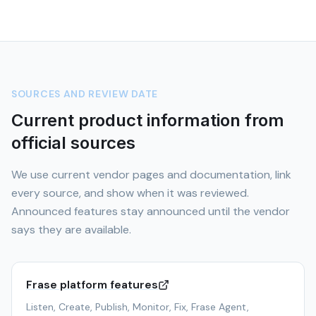
SOURCES AND REVIEW DATE
Current product information from
official sources
We use current vendor pages and documentation, link
every source, and show when it was reviewed.
Announced features stay announced until the vendor
says they are available.
Frase platform features
Listen, Create, Publish, Monitor, Fix, Frase Agent,