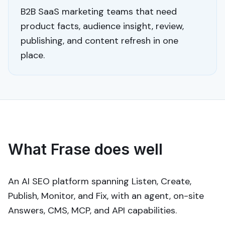
B2B SaaS marketing teams that need
product facts, audience insight, review,
publishing, and content refresh in one
place.
What Frase does well
An AI SEO platform spanning Listen, Create,
Publish, Monitor, and Fix, with an agent, on-site
Answers, CMS, MCP, and API capabilities.