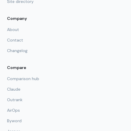
Site directory
Company
About
Contact
Changelog
Compare
Comparison hub
Claude
Outrank
AirOps
Byword