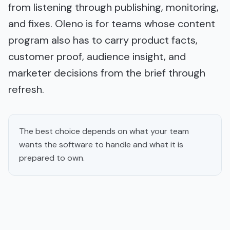
from listening through publishing, monitoring,
and fixes. Oleno is for teams whose content
program also has to carry product facts,
customer proof, audience insight, and
marketer decisions from the brief through
refresh.
The best choice depends on what your team
wants the software to handle and what it is
prepared to own.