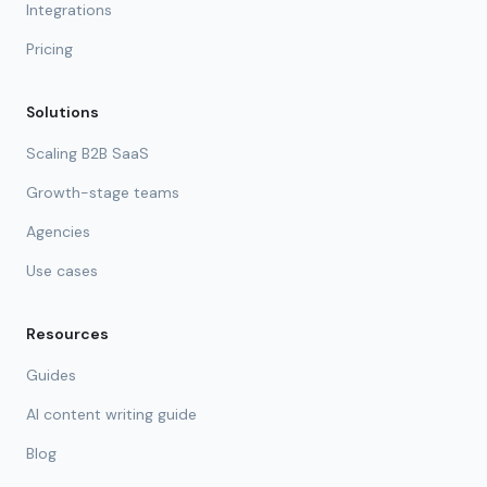
Integrations
Pricing
Solutions
Scaling B2B SaaS
Growth-stage teams
Agencies
Use cases
Resources
Guides
AI content writing guide
Blog