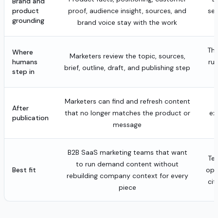
Brand and
product
proof, audience insight, sources, and
sea
grounding
brand voice stay with the work
The
Where
Marketers review the topic, sources,
humans
ru
brief, outline, draft, and publishing step
step in
Marketers can find and refresh content
After
that no longer matches the product or
ex
publication
message
B2B SaaS marketing teams that want
Tea
to run demand content without
Best fit
ope
rebuilding company context for every
cit
piece