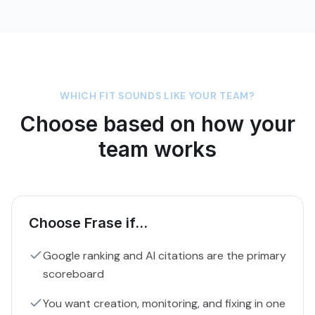
WHICH FIT SOUNDS LIKE YOUR TEAM?
Choose based on how your
team works
Choose Frase if...
Google ranking and AI citations are the primary
scoreboard
You want creation, monitoring, and fixing in one