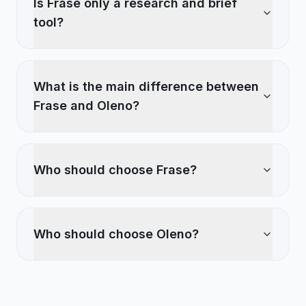
Is Frase only a research and brief
tool?
What is the main difference between
Frase and Oleno?
Who should choose Frase?
Who should choose Oleno?