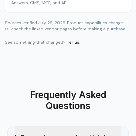
Answers, CMS, MCP, and API
Sources verified
July 29, 2026
. Product capabilities change;
re-check the linked vendor pages before making a purchase.
See something that changed?
Tell us
.
Frequently Asked
Questions