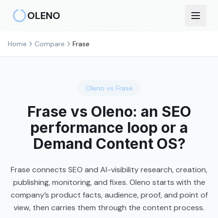
Skip to main content
OLENO
Home
Compare
Frase
Oleno vs
Frase
Frase vs Oleno: an SEO
performance loop or a
Demand Content OS?
Frase connects SEO and AI-visibility research, creation,
publishing, monitoring, and fixes. Oleno starts with the
company’s product facts, audience, proof, and point of
view, then carries them through the content process.