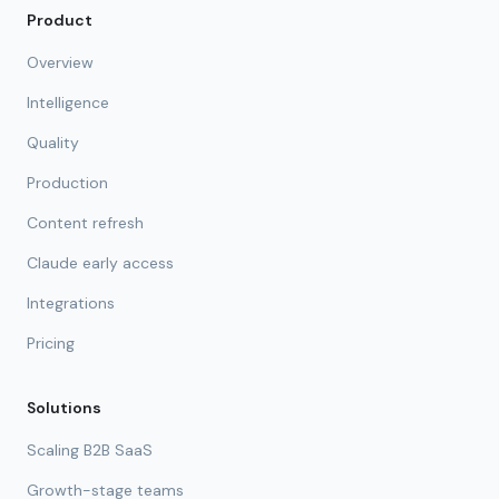
Product
Overview
Intelligence
Quality
Production
Content refresh
Claude early access
Integrations
Pricing
Solutions
Scaling B2B SaaS
Growth-stage teams