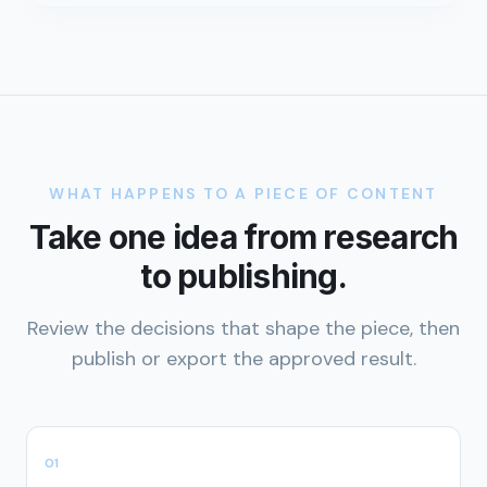
WHAT HAPPENS TO A PIECE OF CONTENT
Take one idea from research
to publishing.
Review the decisions that shape the piece, then
publish or export the approved result.
0
1