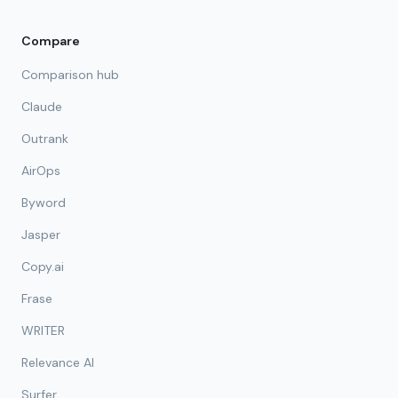
Compare
Comparison hub
Claude
Outrank
AirOps
Byword
Jasper
Copy.ai
Frase
WRITER
Relevance AI
Surfer