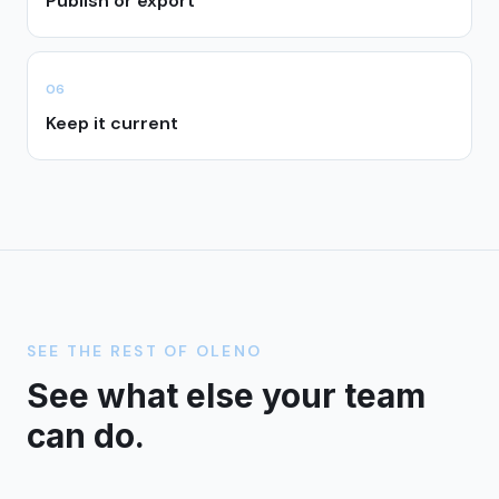
Publish or export
0
6
Keep it current
SEE THE REST OF OLENO
See what else your team
can do.