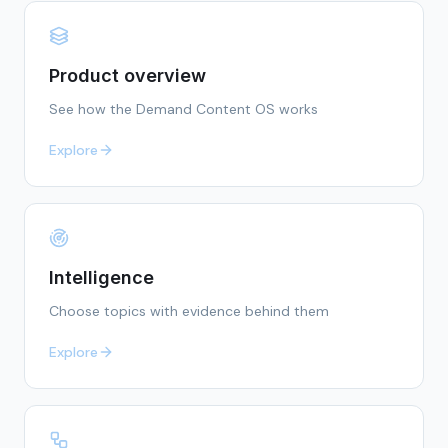
Product overview
See how the Demand Content OS works
Explore
Intelligence
Choose topics with evidence behind them
Explore