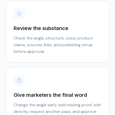
Review the substance
Check the angle, structure, voice, product
claims, sources, links, and publishing setup
before approval.
Give marketers the final word
Change the angle early, add missing proof, edit
directly, request another pass, and approve