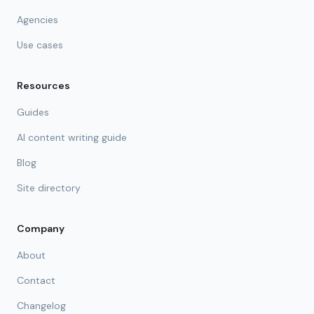
Agencies
Use cases
Resources
Guides
AI content writing guide
Blog
Site directory
Company
About
Contact
Changelog