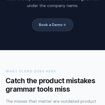
under the company name.
Book a Demo
WHAT OLENO DOES HERE
Catch the product mistakes
grammar tools miss
The misses that matter are outdated product