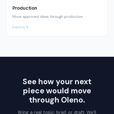
Production
Move approved ideas through production
Explore
See how your next
piece would move
through Oleno.
Bring a real topic, brief, or draft. We’ll