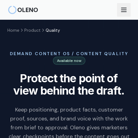
Skip to main content
OLENO
Home
Product
Quality
DEMAND CONTENT OS / CONTENT QUALITY
Available now
Protect the point of
view behind the draft.
Keep positioning, product facts, customer
proof, sources, and brand voice with the work
from brief to approval. Oleno gives marketers
clear checkpoints before the content goes out