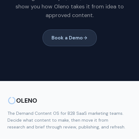
show you how Oleno takes it from idea to
approved content.
Book a Demo
OLENO
The Demand Content OS for B2B SaaS marketing teams.
Decide what content to make, then move it from
research and brief through review, publishing, and refresh.