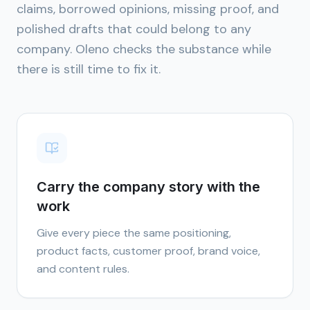
claims, borrowed opinions, missing proof, and
polished drafts that could belong to any
company. Oleno checks the substance while
there is still time to fix it.
Carry the company story with the
work
Give every piece the same positioning,
product facts, customer proof, brand voice,
and content rules.