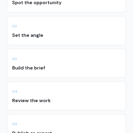
Spot the opportunity
0
2
Set the angle
0
3
Build the brief
0
4
Review the work
0
5