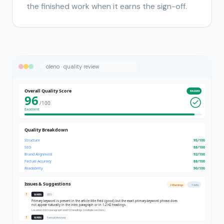
the finished work when it earns the sign-off.
oleno · quality review