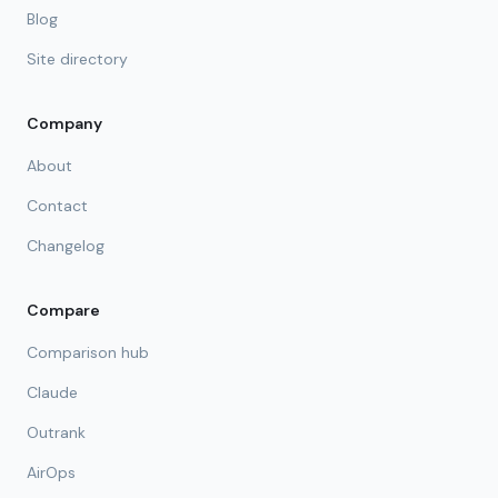
Blog
Site directory
Company
About
Contact
Changelog
Compare
Comparison hub
Claude
Outrank
AirOps