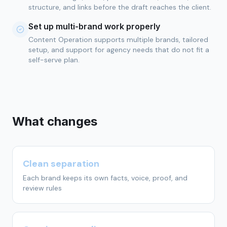
structure, and links before the draft reaches the client.
Set up multi-brand work properly
Content Operation supports multiple brands, tailored
setup, and support for agency needs that do not fit a
self-serve plan.
What changes
Clean separation
Each brand keeps its own facts, voice, proof, and
review rules