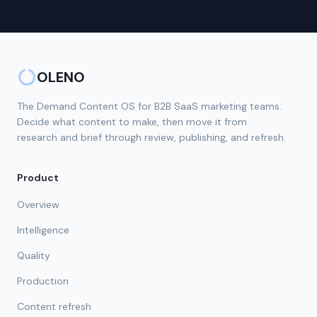
OLENO
The Demand Content OS for B2B SaaS marketing teams.
Decide what content to make, then move it from
research and brief through review, publishing, and refresh.
Product
Overview
Intelligence
Quality
Production
Content refresh