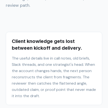
review path.
Client knowledge gets lost
between kickoff and delivery.
The useful details live in call notes, old briefs,
Slack threads, and one strategist's head. When
the account changes hands, the next person
reconstructs the client from fragments. The
reviewer then catches the flattened angle,
outdated claim, or proof point that never made
it into the draft.