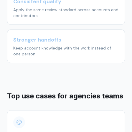
Consistent quality
Apply the same review standard across accounts and
contributors
Stronger handoffs
Keep account knowledge with the work instead of
one person
Top use cases for
agencies
teams