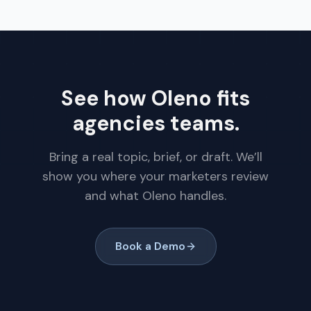
See how Oleno fits
agencies teams.
Bring a real topic, brief, or draft. We’ll
show you where your marketers review
and what Oleno handles.
Book a Demo