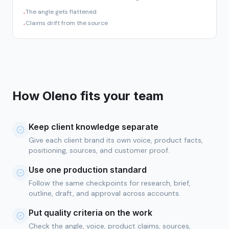
The angle gets flattened
•
Claims drift from the source
•
How Oleno fits your team
Keep client knowledge separate
Give each client brand its own voice, product facts,
positioning, sources, and customer proof.
Use one production standard
Follow the same checkpoints for research, brief,
outline, draft, and approval across accounts.
Put quality criteria on the work
Check the angle, voice, product claims, sources,