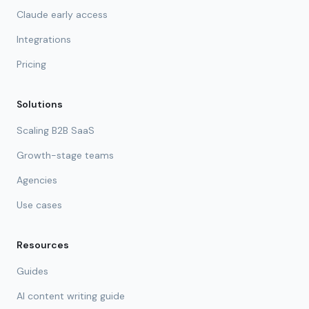
Claude early access
Integrations
Pricing
Solutions
Scaling B2B SaaS
Growth-stage teams
Agencies
Use cases
Resources
Guides
AI content writing guide