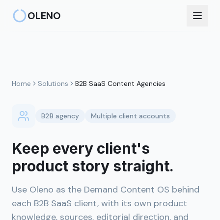
Skip to main content
OLENO
Home
Solutions
B2B SaaS Content Agencies
B2B agency
Multiple client accounts
Keep every client's
product story straight.
Use Oleno as the Demand Content OS behind
each B2B SaaS client, with its own product
knowledge, sources, editorial direction, and