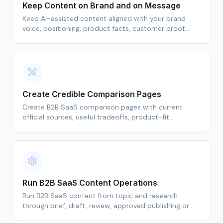
Keep Content on Brand and on Message
Keep AI-assisted content aligned with your brand
voice, positioning, product facts, customer proof,
sources, and marketer review standards.
Create Credible Comparison Pages
Create B2B SaaS comparison pages with current
official sources, useful tradeoffs, product-fit
guidance, and marketer-reviewed claims.
Run B2B SaaS Content Operations
Run B2B SaaS content from topic and research
through brief, draft, review, approved publishing or
export, and refresh in one Demand Content OS.