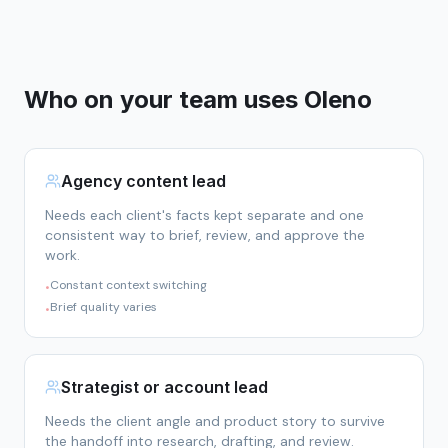
Who on your team uses Oleno
Agency content lead
Needs each client's facts kept separate and one
consistent way to brief, review, and approve the
work.
Constant context switching
•
Brief quality varies
•
Strategist or account lead
Needs the client angle and product story to survive
the handoff into research, drafting, and review.