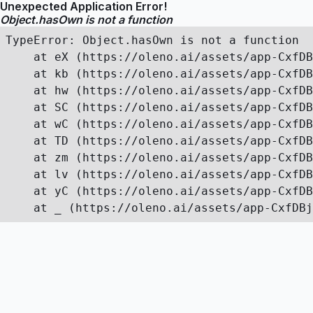
Unexpected Application Error!
Object.hasOwn is not a function
TypeError: Object.hasOwn is not a function

    at eX (https://oleno.ai/assets/app-CxfDB
    at kb (https://oleno.ai/assets/app-CxfDB
    at hw (https://oleno.ai/assets/app-CxfDB
    at SC (https://oleno.ai/assets/app-CxfDB
    at wC (https://oleno.ai/assets/app-CxfDB
    at TD (https://oleno.ai/assets/app-CxfDB
    at zm (https://oleno.ai/assets/app-CxfDB
    at lv (https://oleno.ai/assets/app-CxfDB
    at yC (https://oleno.ai/assets/app-CxfDB
    at _ (https://oleno.ai/assets/app-CxfDBj