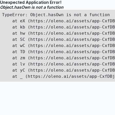
Unexpected Application Error!
Object.hasOwn is not a function
TypeError: Object.hasOwn is not a function

    at eX (https://oleno.ai/assets/app-CxfDB
    at kb (https://oleno.ai/assets/app-CxfDB
    at hw (https://oleno.ai/assets/app-CxfDB
    at SC (https://oleno.ai/assets/app-CxfDB
    at wC (https://oleno.ai/assets/app-CxfDB
    at TD (https://oleno.ai/assets/app-CxfDB
    at zm (https://oleno.ai/assets/app-CxfDB
    at lv (https://oleno.ai/assets/app-CxfDB
    at yC (https://oleno.ai/assets/app-CxfDB
    at _ (https://oleno.ai/assets/app-CxfDBj