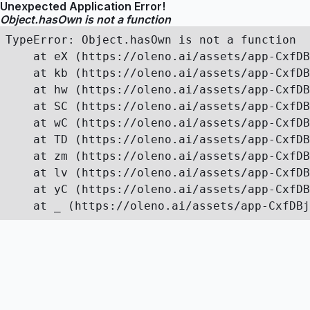
Unexpected Application Error!
Object.hasOwn is not a function
TypeError: Object.hasOwn is not a function

    at eX (https://oleno.ai/assets/app-CxfDB
    at kb (https://oleno.ai/assets/app-CxfDB
    at hw (https://oleno.ai/assets/app-CxfDB
    at SC (https://oleno.ai/assets/app-CxfDB
    at wC (https://oleno.ai/assets/app-CxfDB
    at TD (https://oleno.ai/assets/app-CxfDB
    at zm (https://oleno.ai/assets/app-CxfDB
    at lv (https://oleno.ai/assets/app-CxfDB
    at yC (https://oleno.ai/assets/app-CxfDB
    at _ (https://oleno.ai/assets/app-CxfDBj