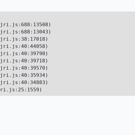
jri.js:688:13508)

jri.js:688:13043)

jri.js:38:17018)

jri.js:40:44058)

jri.js:40:39790)

jri.js:40:39718)

jri.js:40:39570)

jri.js:40:35934)

jri.js:40:34883)

ri.js:25:1559)