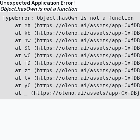
Unexpected Application Error!
Object.hasOwn is not a function
TypeError: Object.hasOwn is not a function

    at eX (https://oleno.ai/assets/app-CxfDB
    at kb (https://oleno.ai/assets/app-CxfDB
    at hw (https://oleno.ai/assets/app-CxfDB
    at SC (https://oleno.ai/assets/app-CxfDB
    at wC (https://oleno.ai/assets/app-CxfDB
    at TD (https://oleno.ai/assets/app-CxfDB
    at zm (https://oleno.ai/assets/app-CxfDB
    at lv (https://oleno.ai/assets/app-CxfDB
    at yC (https://oleno.ai/assets/app-CxfDB
    at _ (https://oleno.ai/assets/app-CxfDBj