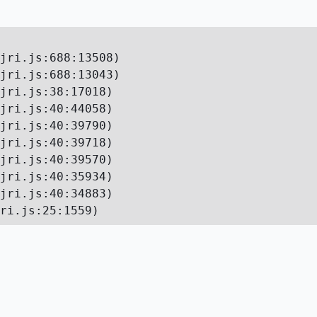
jri.js:688:13508)

jri.js:688:13043)

jri.js:38:17018)

jri.js:40:44058)

jri.js:40:39790)

jri.js:40:39718)

jri.js:40:39570)

jri.js:40:35934)

jri.js:40:34883)

ri.js:25:1559)