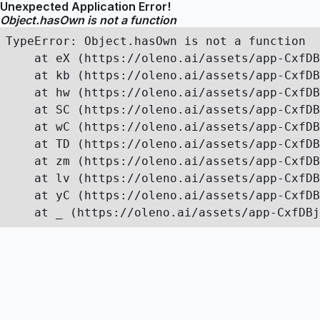
Unexpected Application Error!
Object.hasOwn is not a function
TypeError: Object.hasOwn is not a function

    at eX (https://oleno.ai/assets/app-CxfDB
    at kb (https://oleno.ai/assets/app-CxfDB
    at hw (https://oleno.ai/assets/app-CxfDB
    at SC (https://oleno.ai/assets/app-CxfDB
    at wC (https://oleno.ai/assets/app-CxfDB
    at TD (https://oleno.ai/assets/app-CxfDB
    at zm (https://oleno.ai/assets/app-CxfDB
    at lv (https://oleno.ai/assets/app-CxfDB
    at yC (https://oleno.ai/assets/app-CxfDB
    at _ (https://oleno.ai/assets/app-CxfDBj