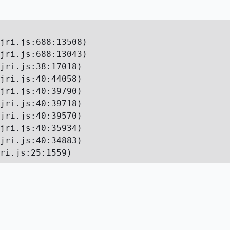
jri.js:688:13508)

jri.js:688:13043)

jri.js:38:17018)

jri.js:40:44058)

jri.js:40:39790)

jri.js:40:39718)

jri.js:40:39570)

jri.js:40:35934)

jri.js:40:34883)

ri.js:25:1559)