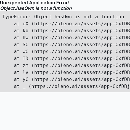
Unexpected Application Error!
Object.hasOwn is not a function
TypeError: Object.hasOwn is not a function

    at eX (https://oleno.ai/assets/app-CxfDB
    at kb (https://oleno.ai/assets/app-CxfDB
    at hw (https://oleno.ai/assets/app-CxfDB
    at SC (https://oleno.ai/assets/app-CxfDB
    at wC (https://oleno.ai/assets/app-CxfDB
    at TD (https://oleno.ai/assets/app-CxfDB
    at zm (https://oleno.ai/assets/app-CxfDB
    at lv (https://oleno.ai/assets/app-CxfDB
    at yC (https://oleno.ai/assets/app-CxfDB
    at _ (https://oleno.ai/assets/app-CxfDBj