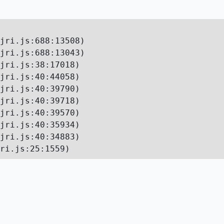
jri.js:688:13508)

jri.js:688:13043)

jri.js:38:17018)

jri.js:40:44058)

jri.js:40:39790)

jri.js:40:39718)

jri.js:40:39570)

jri.js:40:35934)

jri.js:40:34883)

ri.js:25:1559)