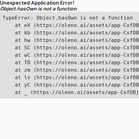
Unexpected Application Error!
Object.hasOwn is not a function
TypeError: Object.hasOwn is not a function

    at eX (https://oleno.ai/assets/app-CxfDB
    at kb (https://oleno.ai/assets/app-CxfDB
    at hw (https://oleno.ai/assets/app-CxfDB
    at SC (https://oleno.ai/assets/app-CxfDB
    at wC (https://oleno.ai/assets/app-CxfDB
    at TD (https://oleno.ai/assets/app-CxfDB
    at zm (https://oleno.ai/assets/app-CxfDB
    at lv (https://oleno.ai/assets/app-CxfDB
    at yC (https://oleno.ai/assets/app-CxfDB
    at _ (https://oleno.ai/assets/app-CxfDBj