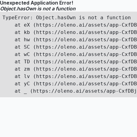
Unexpected Application Error!
Object.hasOwn is not a function
TypeError: Object.hasOwn is not a function

    at eX (https://oleno.ai/assets/app-CxfDB
    at kb (https://oleno.ai/assets/app-CxfDB
    at hw (https://oleno.ai/assets/app-CxfDB
    at SC (https://oleno.ai/assets/app-CxfDB
    at wC (https://oleno.ai/assets/app-CxfDB
    at TD (https://oleno.ai/assets/app-CxfDB
    at zm (https://oleno.ai/assets/app-CxfDB
    at lv (https://oleno.ai/assets/app-CxfDB
    at yC (https://oleno.ai/assets/app-CxfDB
    at _ (https://oleno.ai/assets/app-CxfDBj