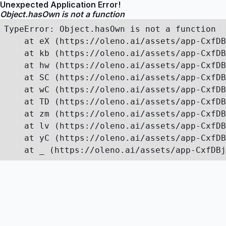
Unexpected Application Error!
Object.hasOwn is not a function
TypeError: Object.hasOwn is not a function

    at eX (https://oleno.ai/assets/app-CxfDB
    at kb (https://oleno.ai/assets/app-CxfDB
    at hw (https://oleno.ai/assets/app-CxfDB
    at SC (https://oleno.ai/assets/app-CxfDB
    at wC (https://oleno.ai/assets/app-CxfDB
    at TD (https://oleno.ai/assets/app-CxfDB
    at zm (https://oleno.ai/assets/app-CxfDB
    at lv (https://oleno.ai/assets/app-CxfDB
    at yC (https://oleno.ai/assets/app-CxfDB
    at _ (https://oleno.ai/assets/app-CxfDBj