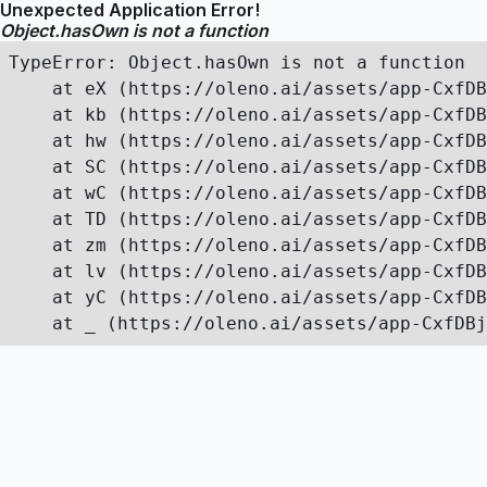
Unexpected Application Error!
Object.hasOwn is not a function
TypeError: Object.hasOwn is not a function

    at eX (https://oleno.ai/assets/app-CxfDB
    at kb (https://oleno.ai/assets/app-CxfDB
    at hw (https://oleno.ai/assets/app-CxfDB
    at SC (https://oleno.ai/assets/app-CxfDB
    at wC (https://oleno.ai/assets/app-CxfDB
    at TD (https://oleno.ai/assets/app-CxfDB
    at zm (https://oleno.ai/assets/app-CxfDB
    at lv (https://oleno.ai/assets/app-CxfDB
    at yC (https://oleno.ai/assets/app-CxfDB
    at _ (https://oleno.ai/assets/app-CxfDBj