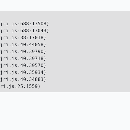
jri.js:688:13508)

jri.js:688:13043)

jri.js:38:17018)

jri.js:40:44058)

jri.js:40:39790)

jri.js:40:39718)

jri.js:40:39570)

jri.js:40:35934)

jri.js:40:34883)

ri.js:25:1559)