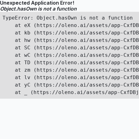
Unexpected Application Error!
Object.hasOwn is not a function
TypeError: Object.hasOwn is not a function

    at eX (https://oleno.ai/assets/app-CxfDB
    at kb (https://oleno.ai/assets/app-CxfDB
    at hw (https://oleno.ai/assets/app-CxfDB
    at SC (https://oleno.ai/assets/app-CxfDB
    at wC (https://oleno.ai/assets/app-CxfDB
    at TD (https://oleno.ai/assets/app-CxfDB
    at zm (https://oleno.ai/assets/app-CxfDB
    at lv (https://oleno.ai/assets/app-CxfDB
    at yC (https://oleno.ai/assets/app-CxfDB
    at _ (https://oleno.ai/assets/app-CxfDBj