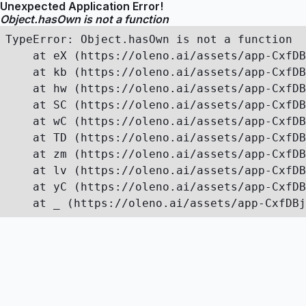
Unexpected Application Error!
Object.hasOwn is not a function
TypeError: Object.hasOwn is not a function

    at eX (https://oleno.ai/assets/app-CxfDB
    at kb (https://oleno.ai/assets/app-CxfDB
    at hw (https://oleno.ai/assets/app-CxfDB
    at SC (https://oleno.ai/assets/app-CxfDB
    at wC (https://oleno.ai/assets/app-CxfDB
    at TD (https://oleno.ai/assets/app-CxfDB
    at zm (https://oleno.ai/assets/app-CxfDB
    at lv (https://oleno.ai/assets/app-CxfDB
    at yC (https://oleno.ai/assets/app-CxfDB
    at _ (https://oleno.ai/assets/app-CxfDBj