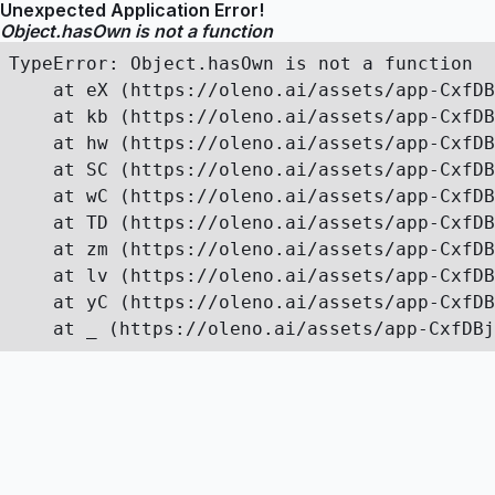
Unexpected Application Error!
Object.hasOwn is not a function
TypeError: Object.hasOwn is not a function

    at eX (https://oleno.ai/assets/app-CxfDB
    at kb (https://oleno.ai/assets/app-CxfDB
    at hw (https://oleno.ai/assets/app-CxfDB
    at SC (https://oleno.ai/assets/app-CxfDB
    at wC (https://oleno.ai/assets/app-CxfDB
    at TD (https://oleno.ai/assets/app-CxfDB
    at zm (https://oleno.ai/assets/app-CxfDB
    at lv (https://oleno.ai/assets/app-CxfDB
    at yC (https://oleno.ai/assets/app-CxfDB
    at _ (https://oleno.ai/assets/app-CxfDBj