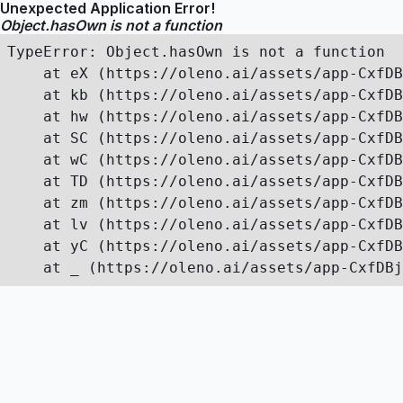
Unexpected Application Error!
Object.hasOwn is not a function
TypeError: Object.hasOwn is not a function

    at eX (https://oleno.ai/assets/app-CxfDB
    at kb (https://oleno.ai/assets/app-CxfDB
    at hw (https://oleno.ai/assets/app-CxfDB
    at SC (https://oleno.ai/assets/app-CxfDB
    at wC (https://oleno.ai/assets/app-CxfDB
    at TD (https://oleno.ai/assets/app-CxfDB
    at zm (https://oleno.ai/assets/app-CxfDB
    at lv (https://oleno.ai/assets/app-CxfDB
    at yC (https://oleno.ai/assets/app-CxfDB
    at _ (https://oleno.ai/assets/app-CxfDBj