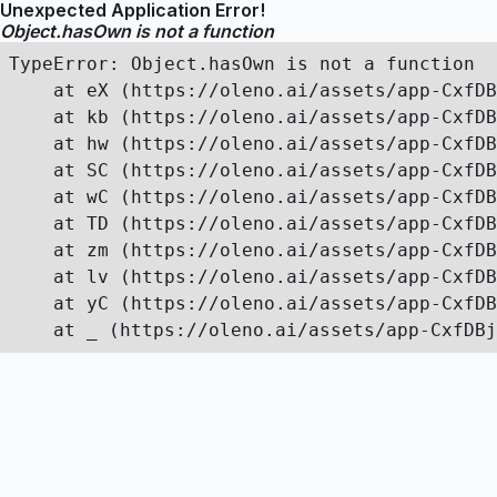
Unexpected Application Error!
Object.hasOwn is not a function
TypeError: Object.hasOwn is not a function

    at eX (https://oleno.ai/assets/app-CxfDB
    at kb (https://oleno.ai/assets/app-CxfDB
    at hw (https://oleno.ai/assets/app-CxfDB
    at SC (https://oleno.ai/assets/app-CxfDB
    at wC (https://oleno.ai/assets/app-CxfDB
    at TD (https://oleno.ai/assets/app-CxfDB
    at zm (https://oleno.ai/assets/app-CxfDB
    at lv (https://oleno.ai/assets/app-CxfDB
    at yC (https://oleno.ai/assets/app-CxfDB
    at _ (https://oleno.ai/assets/app-CxfDBj