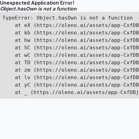
Unexpected Application Error!
Object.hasOwn is not a function
TypeError: Object.hasOwn is not a function

    at eX (https://oleno.ai/assets/app-CxfDB
    at kb (https://oleno.ai/assets/app-CxfDB
    at hw (https://oleno.ai/assets/app-CxfDB
    at SC (https://oleno.ai/assets/app-CxfDB
    at wC (https://oleno.ai/assets/app-CxfDB
    at TD (https://oleno.ai/assets/app-CxfDB
    at zm (https://oleno.ai/assets/app-CxfDB
    at lv (https://oleno.ai/assets/app-CxfDB
    at yC (https://oleno.ai/assets/app-CxfDB
    at _ (https://oleno.ai/assets/app-CxfDBj