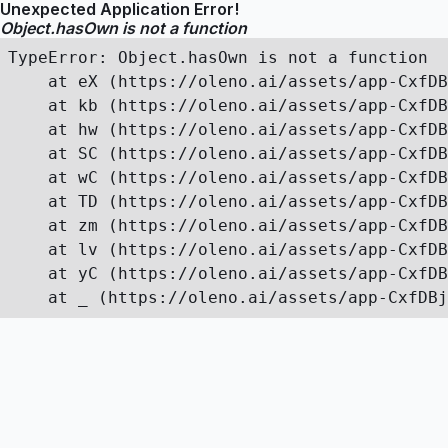
Unexpected Application Error!
Object.hasOwn is not a function
TypeError: Object.hasOwn is not a function

    at eX (https://oleno.ai/assets/app-CxfDB
    at kb (https://oleno.ai/assets/app-CxfDB
    at hw (https://oleno.ai/assets/app-CxfDB
    at SC (https://oleno.ai/assets/app-CxfDB
    at wC (https://oleno.ai/assets/app-CxfDB
    at TD (https://oleno.ai/assets/app-CxfDB
    at zm (https://oleno.ai/assets/app-CxfDB
    at lv (https://oleno.ai/assets/app-CxfDB
    at yC (https://oleno.ai/assets/app-CxfDB
    at _ (https://oleno.ai/assets/app-CxfDBj