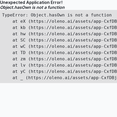
Unexpected Application Error!
Object.hasOwn is not a function
TypeError: Object.hasOwn is not a function

    at eX (https://oleno.ai/assets/app-CxfDB
    at kb (https://oleno.ai/assets/app-CxfDB
    at hw (https://oleno.ai/assets/app-CxfDB
    at SC (https://oleno.ai/assets/app-CxfDB
    at wC (https://oleno.ai/assets/app-CxfDB
    at TD (https://oleno.ai/assets/app-CxfDB
    at zm (https://oleno.ai/assets/app-CxfDB
    at lv (https://oleno.ai/assets/app-CxfDB
    at yC (https://oleno.ai/assets/app-CxfDB
    at _ (https://oleno.ai/assets/app-CxfDBj