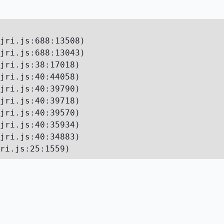
jri.js:688:13508)

jri.js:688:13043)

jri.js:38:17018)

jri.js:40:44058)

jri.js:40:39790)

jri.js:40:39718)

jri.js:40:39570)

jri.js:40:35934)

jri.js:40:34883)

ri.js:25:1559)