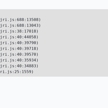
jri.js:688:13508)

jri.js:688:13043)

jri.js:38:17018)

jri.js:40:44058)

jri.js:40:39790)

jri.js:40:39718)

jri.js:40:39570)

jri.js:40:35934)

jri.js:40:34883)

ri.js:25:1559)