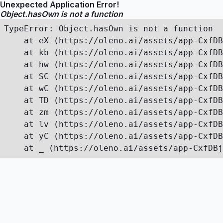
Unexpected Application Error!
Object.hasOwn is not a function
TypeError: Object.hasOwn is not a function

    at eX (https://oleno.ai/assets/app-CxfDB
    at kb (https://oleno.ai/assets/app-CxfDB
    at hw (https://oleno.ai/assets/app-CxfDB
    at SC (https://oleno.ai/assets/app-CxfDB
    at wC (https://oleno.ai/assets/app-CxfDB
    at TD (https://oleno.ai/assets/app-CxfDB
    at zm (https://oleno.ai/assets/app-CxfDB
    at lv (https://oleno.ai/assets/app-CxfDB
    at yC (https://oleno.ai/assets/app-CxfDB
    at _ (https://oleno.ai/assets/app-CxfDBj