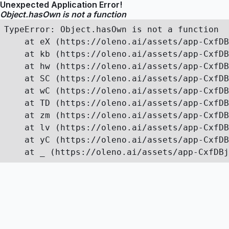
Unexpected Application Error!
Object.hasOwn is not a function
TypeError: Object.hasOwn is not a function

    at eX (https://oleno.ai/assets/app-CxfDB
    at kb (https://oleno.ai/assets/app-CxfDB
    at hw (https://oleno.ai/assets/app-CxfDB
    at SC (https://oleno.ai/assets/app-CxfDB
    at wC (https://oleno.ai/assets/app-CxfDB
    at TD (https://oleno.ai/assets/app-CxfDB
    at zm (https://oleno.ai/assets/app-CxfDB
    at lv (https://oleno.ai/assets/app-CxfDB
    at yC (https://oleno.ai/assets/app-CxfDB
    at _ (https://oleno.ai/assets/app-CxfDBj