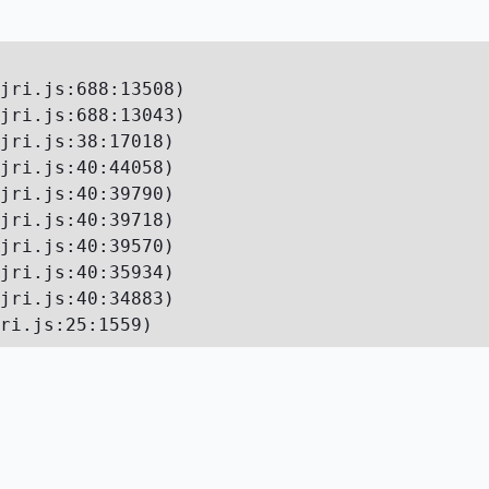
jri.js:688:13508)

jri.js:688:13043)

jri.js:38:17018)

jri.js:40:44058)

jri.js:40:39790)

jri.js:40:39718)

jri.js:40:39570)

jri.js:40:35934)

jri.js:40:34883)

ri.js:25:1559)