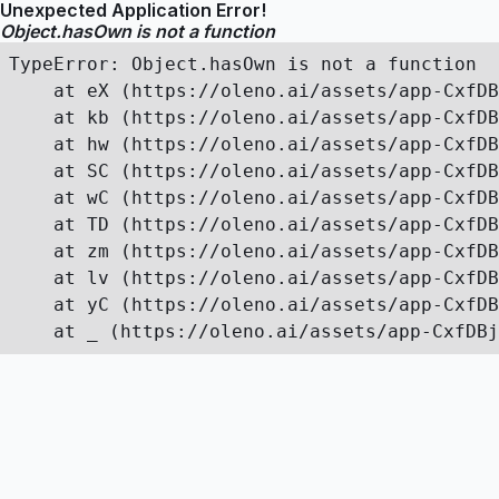
Unexpected Application Error!
Object.hasOwn is not a function
TypeError: Object.hasOwn is not a function

    at eX (https://oleno.ai/assets/app-CxfDB
    at kb (https://oleno.ai/assets/app-CxfDB
    at hw (https://oleno.ai/assets/app-CxfDB
    at SC (https://oleno.ai/assets/app-CxfDB
    at wC (https://oleno.ai/assets/app-CxfDB
    at TD (https://oleno.ai/assets/app-CxfDB
    at zm (https://oleno.ai/assets/app-CxfDB
    at lv (https://oleno.ai/assets/app-CxfDB
    at yC (https://oleno.ai/assets/app-CxfDB
    at _ (https://oleno.ai/assets/app-CxfDBj