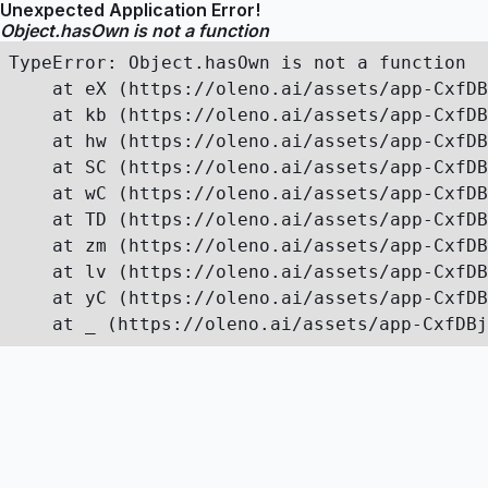
Unexpected Application Error!
Object.hasOwn is not a function
TypeError: Object.hasOwn is not a function

    at eX (https://oleno.ai/assets/app-CxfDB
    at kb (https://oleno.ai/assets/app-CxfDB
    at hw (https://oleno.ai/assets/app-CxfDB
    at SC (https://oleno.ai/assets/app-CxfDB
    at wC (https://oleno.ai/assets/app-CxfDB
    at TD (https://oleno.ai/assets/app-CxfDB
    at zm (https://oleno.ai/assets/app-CxfDB
    at lv (https://oleno.ai/assets/app-CxfDB
    at yC (https://oleno.ai/assets/app-CxfDB
    at _ (https://oleno.ai/assets/app-CxfDBj