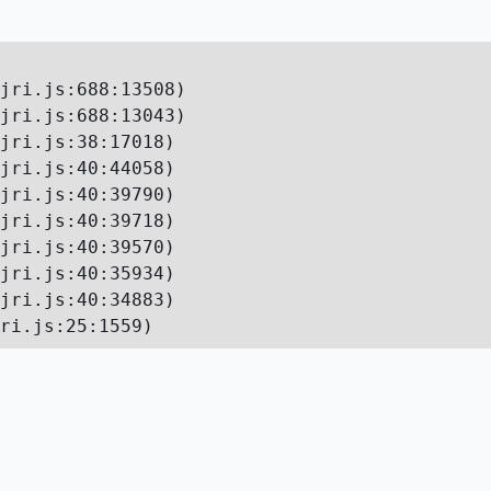
jri.js:688:13508)

jri.js:688:13043)

jri.js:38:17018)

jri.js:40:44058)

jri.js:40:39790)

jri.js:40:39718)

jri.js:40:39570)

jri.js:40:35934)

jri.js:40:34883)

ri.js:25:1559)