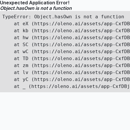
Unexpected Application Error!
Object.hasOwn is not a function
TypeError: Object.hasOwn is not a function

    at eX (https://oleno.ai/assets/app-CxfDB
    at kb (https://oleno.ai/assets/app-CxfDB
    at hw (https://oleno.ai/assets/app-CxfDB
    at SC (https://oleno.ai/assets/app-CxfDB
    at wC (https://oleno.ai/assets/app-CxfDB
    at TD (https://oleno.ai/assets/app-CxfDB
    at zm (https://oleno.ai/assets/app-CxfDB
    at lv (https://oleno.ai/assets/app-CxfDB
    at yC (https://oleno.ai/assets/app-CxfDB
    at _ (https://oleno.ai/assets/app-CxfDBj