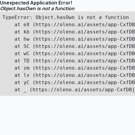
Unexpected Application Error!
Object.hasOwn is not a function
TypeError: Object.hasOwn is not a function

    at eX (https://oleno.ai/assets/app-CxfDB
    at kb (https://oleno.ai/assets/app-CxfDB
    at hw (https://oleno.ai/assets/app-CxfDB
    at SC (https://oleno.ai/assets/app-CxfDB
    at wC (https://oleno.ai/assets/app-CxfDB
    at TD (https://oleno.ai/assets/app-CxfDB
    at zm (https://oleno.ai/assets/app-CxfDB
    at lv (https://oleno.ai/assets/app-CxfDB
    at yC (https://oleno.ai/assets/app-CxfDB
    at _ (https://oleno.ai/assets/app-CxfDBj