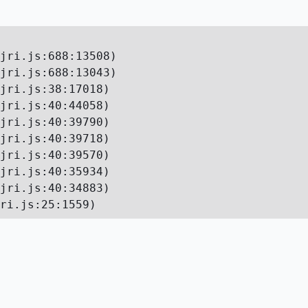
jri.js:688:13508)

jri.js:688:13043)

jri.js:38:17018)

jri.js:40:44058)

jri.js:40:39790)

jri.js:40:39718)

jri.js:40:39570)

jri.js:40:35934)

jri.js:40:34883)

ri.js:25:1559)