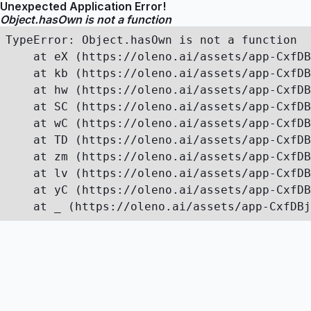
Unexpected Application Error!
Object.hasOwn is not a function
TypeError: Object.hasOwn is not a function

    at eX (https://oleno.ai/assets/app-CxfDB
    at kb (https://oleno.ai/assets/app-CxfDB
    at hw (https://oleno.ai/assets/app-CxfDB
    at SC (https://oleno.ai/assets/app-CxfDB
    at wC (https://oleno.ai/assets/app-CxfDB
    at TD (https://oleno.ai/assets/app-CxfDB
    at zm (https://oleno.ai/assets/app-CxfDB
    at lv (https://oleno.ai/assets/app-CxfDB
    at yC (https://oleno.ai/assets/app-CxfDB
    at _ (https://oleno.ai/assets/app-CxfDBj