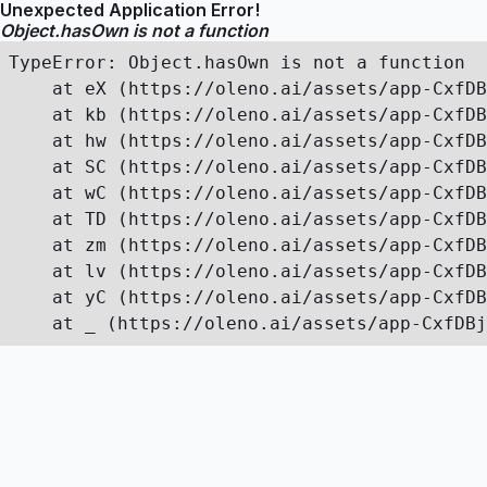
Unexpected Application Error!
Object.hasOwn is not a function
TypeError: Object.hasOwn is not a function

    at eX (https://oleno.ai/assets/app-CxfDB
    at kb (https://oleno.ai/assets/app-CxfDB
    at hw (https://oleno.ai/assets/app-CxfDB
    at SC (https://oleno.ai/assets/app-CxfDB
    at wC (https://oleno.ai/assets/app-CxfDB
    at TD (https://oleno.ai/assets/app-CxfDB
    at zm (https://oleno.ai/assets/app-CxfDB
    at lv (https://oleno.ai/assets/app-CxfDB
    at yC (https://oleno.ai/assets/app-CxfDB
    at _ (https://oleno.ai/assets/app-CxfDBj